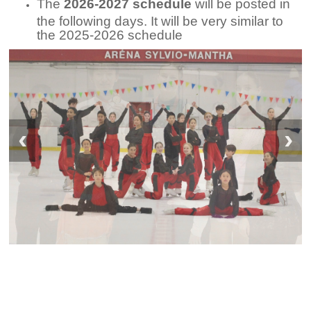
The
2026-2027 schedule
will be posted in
the following days. It will be very similar to
the 2025-2026 schedule