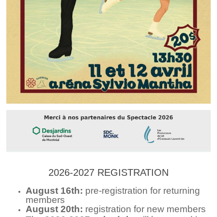
2026-2027 REGISTRATION
August 16th:
pre-registration for returning
members
August 20th:
registration for new members