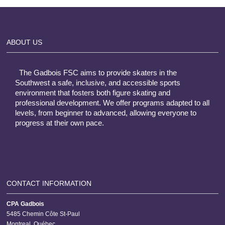
ABOUT US
The Gadbois FSC aims to provide skaters in the
Southwest a safe, inclusive, and accessible sports
environment that fosters both figure skating and
professional development. We offer programs adapted to all
levels, from beginner to advanced, allowing everyone to
progress at their own pace.
CONTACT INFORMATION
CPA Gadbois
5485 Chemin Côte St-Paul
Montreal, Québec