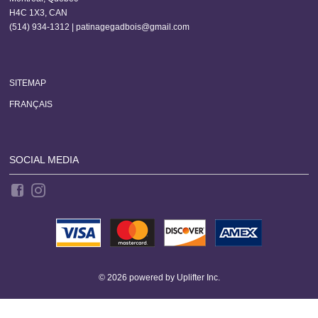
H4C 1X3, CAN
(514) 934-1312 |
patinagegadbois@gmail.com
SITEMAP
FRANÇAIS
SOCIAL MEDIA
© 2026 powered by
Uplifter Inc.