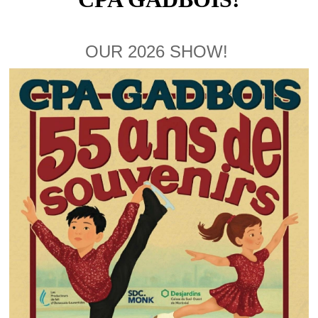
OUR 2026 SHOW!