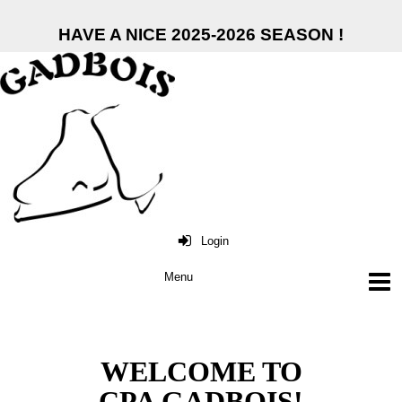
HAVE A NICE 2025-2026 SEASON !
Login
WELCOME TO
CPA GADBOIS!