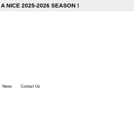
A NICE 2025-2026 SEASON !
News
Contact Us