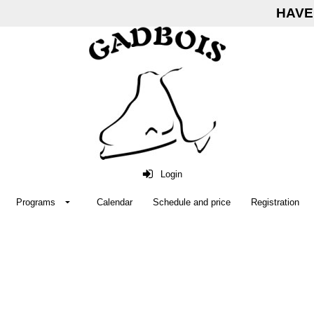
HAVE 
Login
Programs
Calendar
Schedule and price
Registration