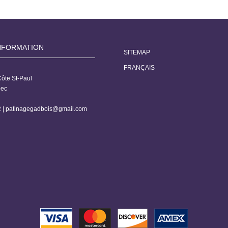
NFORMATION
SITEMAP
FRANÇAIS
ôte St-Paul
bec
 |
patinagegadbois@gmail.com