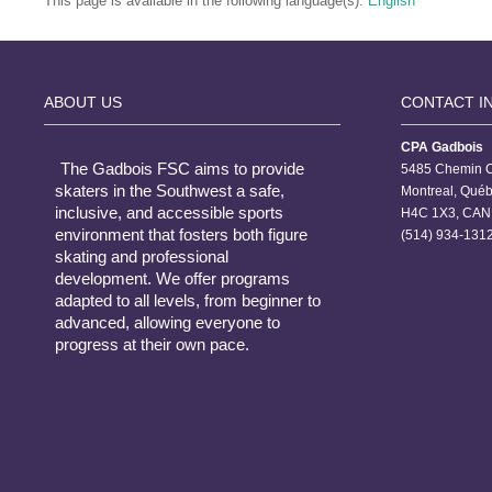
This page is available in the following language(s):
English
ABOUT US
CONTACT I
CPA Gadbois
The Gadbois FSC aims to provide
5485 Chemin C
skaters in the Southwest a safe,
Montreal, Qué
inclusive, and accessible sports
H4C 1X3, CAN
environment that fosters both figure
(514) 934-1312
skating and professional
development. We offer programs
adapted to all levels, from beginner to
advanced, allowing everyone to
progress at their own pace.