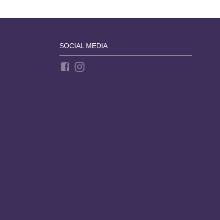
SOCIAL MEDIA